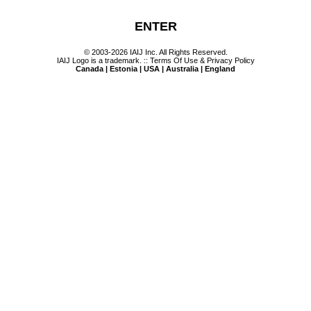
ENTER
© 2003-2026 IAIJ Inc. All Rights Reserved.
IAIJ Logo is a trademark. ::
Terms Of Use & Privacy Policy
Canada | Estonia | USA | Australia | England