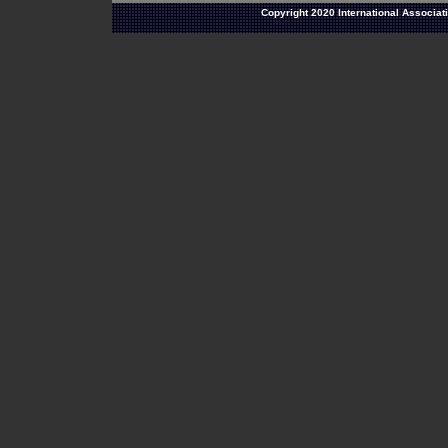
Copyright 2020 International Associat