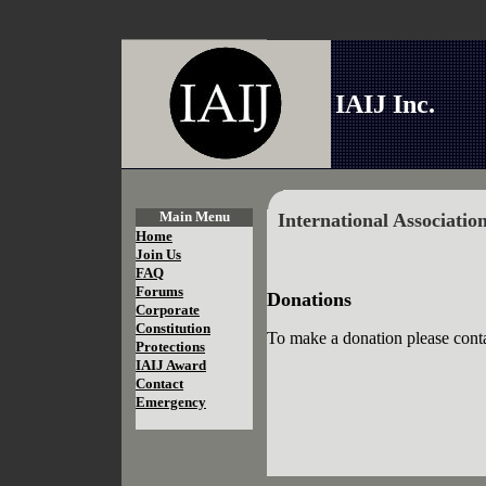
IAIJ Inc.
Main Menu
International Associatio
Home
Join Us
FAQ
Forums
Donations
Corporate
Constitution
To make a donation please conta
Protections
IAIJ Award
Contact
Emergency